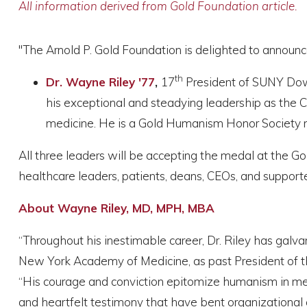
All information derived from Gold Foundation article.
"The Arnold P. Gold Foundation is delighted to announc
th
Dr. Wayne Riley '77
,
17
President of SUNY Down
his exceptional and steadying leadership as the 
medicine. He is a Gold Humanism Honor Society 
All three leaders will be accepting the medal at the Go
healthcare leaders, patients, deans, CEOs, and support
About Wayne Riley, MD, MPH, MBA
“Throughout his inestimable career, Dr. Riley has galv
New York Academy of Medicine, as past President of th
“His courage and conviction epitomize humanism in med
and heartfelt testimony that have bent organizational a