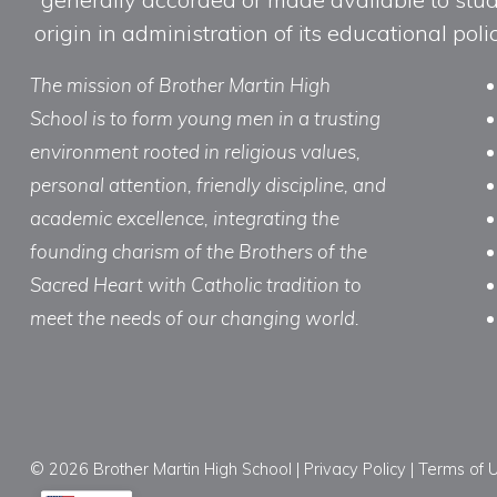
origin in administration of its educational po
The mission of Brother Martin High
School is to form young men in a trusting
environment rooted in religious values,
personal attention, friendly discipline, and
academic excellence, integrating the
founding charism of the Brothers of the
Sacred Heart with Catholic tradition to
meet the needs of our changing world.
© 2026 Brother Martin High School |
Privacy Policy
|
Terms of 