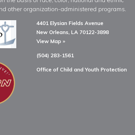
, and other organization-administered programs.
4401 Elysian Fields Avenue
New Orleans, LA 70122-3898
View Map »
(504) 283-1561
Office of Child and Youth Protection