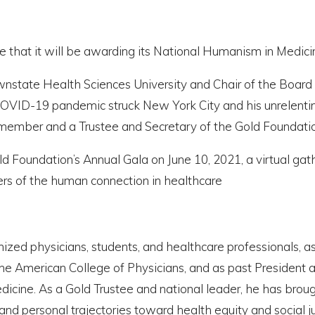
e that it will be awarding its National Humanism in Medicin
state Health Sciences University and Chair of the Board 
COVID-19 pandemic struck New York City and his unrelentin
member and a Trustee and Secretary of the Gold Foundatio
ld Foundation’s Annual Gala on June 10, 2021, a virtual gath
ers of the human connection in healthcare
anized physicians, students, and healthcare professionals, 
e American College of Physicians, and as past President an
icine. As a Gold Trustee and national leader, he has brou
nd personal trajectories toward health equity and social ju