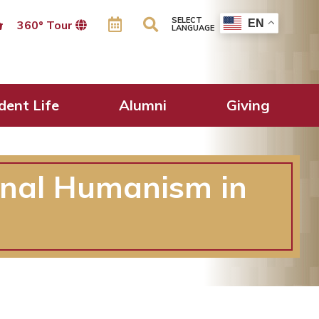
SELECT
EN
360º Tour
LANGUAGE
dent Life
Alumni
Giving
onal Humanism in