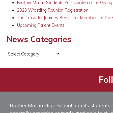
Brother Martin Students Participate in Life-Givin
2026 Wrestling Reunion Registration
The Crusader Journey Begins for Members of the
Upcoming Parent Events
News Categories
News
Categories
Fol
Brother Martin High School admits students of 
generally accorded or made available to studen