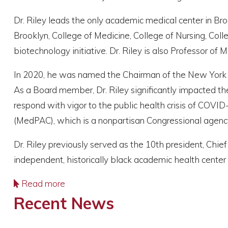
Dr. Riley leads the only academic medical center in Br
Brooklyn, College of Medicine, College of Nursing, Coll
biotechnology initiative. Dr. Riley is also Professor o
In 2020, he was named the Chairman of the New York Aca
As a Board member, Dr. Riley significantly impacted the
respond with vigor to the public health crisis of COVI
(MedPAC), which is a nonpartisan Congressional agency
Dr. Riley previously served as the 10th president, Chief
independent, historically black academic health center
Read more
Recent News