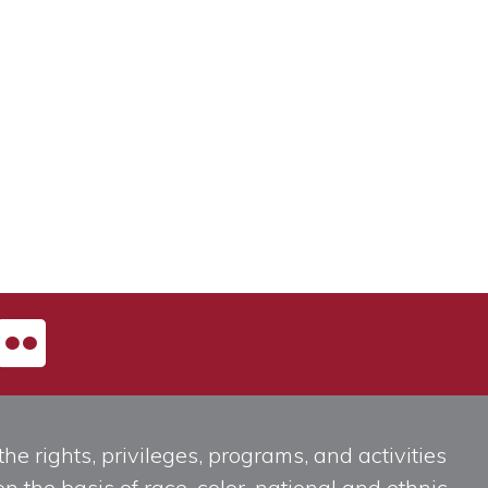
he rights, privileges, programs, and activities
n the basis of race, color, national and ethnic