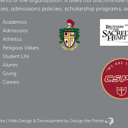
licies, admissions policies, scholarship programs
Academics
Admissions
Athletics
Religious Values
Student Life
Alumni
Giving
Careers
Use
|
Web Design & Development
by Design the Planet