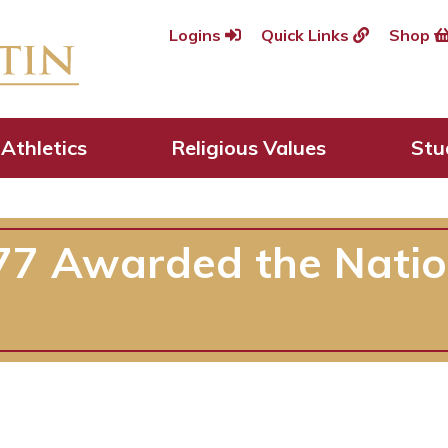
Logins
Quick Links
Shop
Athletics
Religious Values
Stu
’77 Awarded the Nati