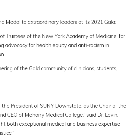
e Medal to extraordinary leaders at its 2021 Gala:
of Trustees of the New York Academy of Medicine, for
g advocacy for health equity and anti-racism in
n.
ering of the Gold community of clinicians, students,
as the President of SUNY Downstate, as the Chair of the
d CEO of Meharry Medical College,” said Dr. Levin.
ght both exceptional medical and business expertise
stice.”