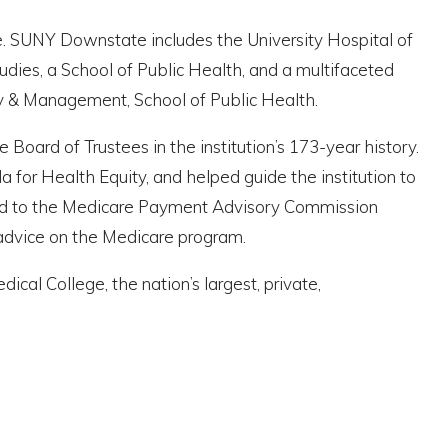
le. SUNY Downstate includes the University Hospital of
udies, a School of Public Health, and a multifaceted
icy & Management, School of Public Health.
oard of Trustees in the institution’s 173-year history.
 for Health Equity, and helped guide the institution to
inted to the Medicare Payment Advisory Commission
 advice on the Medicare program.
cal College, the nation’s largest, private,