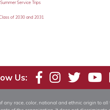
g Summer Service Trips
 Class of 2030 and 2031
low Us:
any race, color, national and ethnic origin to all t
ts of the organization. It does not discriminate o