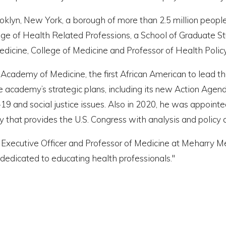
ooklyn, New York, a borough of more than 2.5 million peop
ege of Health Related Professions, a School of Graduate St
f Medicine, College of Medicine and Professor of Health Pol
demy of Medicine, the first African American to lead the B
 academy’s strategic plans, including its new Action Agenda
D-19 and social justice issues. Also in 2020, he was appo
 that provides the U.S. Congress with analysis and policy
 Executive Officer and Professor of Medicine at Meharry Medi
 dedicated to educating health professionals."