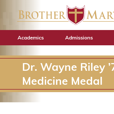
Academics
Admissions
Dr. Wayne Riley 
Medicine Medal