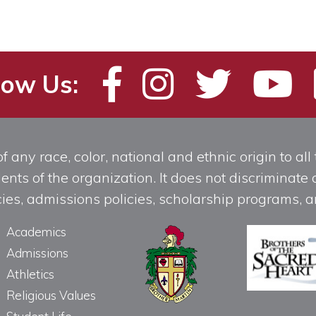
low Us:
any race, color, national and ethnic origin to all t
ts of the organization. It does not discriminate o
licies, admissions policies, scholarship programs
Academics
Admissions
Athletics
Religious Values