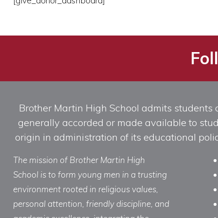
[give_donor_dashboard]
Fol
Brother Martin High School admits students of 
generally accorded or made available to studen
origin in administration of its educational po
The mission of Brother Martin High
School is to form young men in a trusting
environment rooted in religious values,
personal attention, friendly discipline, and