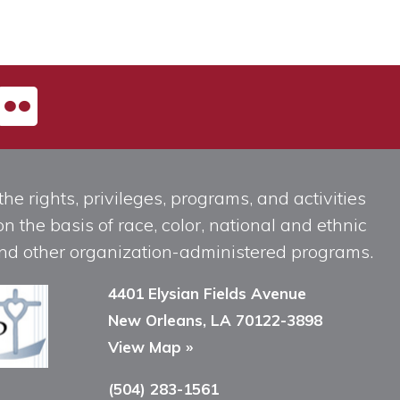
he rights, privileges, programs, and activities
n the basis of race, color, national and ethnic
, and other organization-administered programs.
4401 Elysian Fields Avenue
New Orleans, LA 70122-3898
View Map »
(504) 283-1561