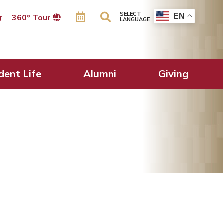
SELECT
EN
360º Tour
LANGUAGE
dent Life
Alumni
Giving