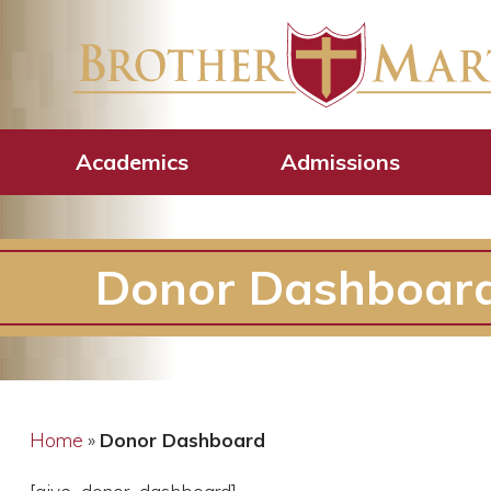
Academics
Admissions
Donor Dashboar
Home
»
Donor Dashboard