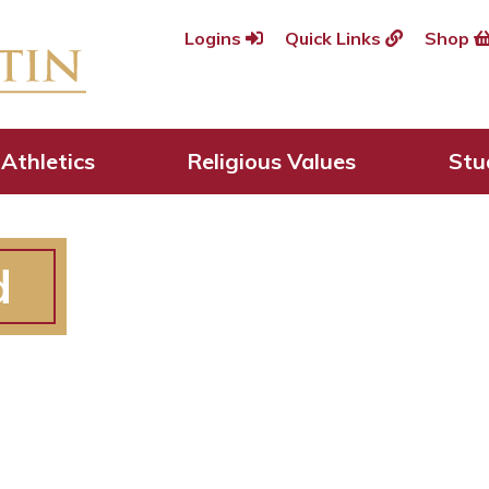
Logins
Quick Links
Shop
Athletics
Religious Values
Stu
d