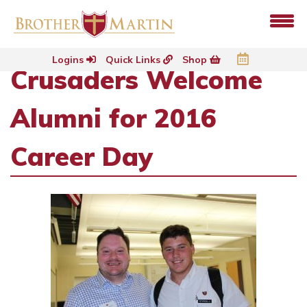
Logins
Quick Links
Shop
Crusaders Welcome
Alumni for 2016
Career Day