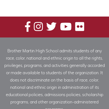
Brother Martin High School admits students of any
race, color, national and ethnic origin to all the rights,
privileges, programs, and activities generally accorded
or made available to students of the organization. It
does not discriminate on the basis of race, color,
national and ethnic origin in administration of its
educational policies, admissions policies, scholarship
programs, and other organization-administered