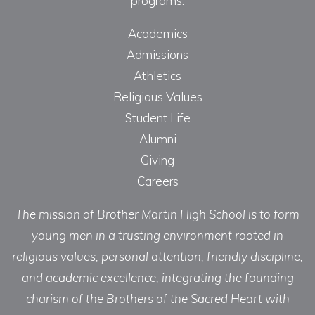
programs.
Academics
Admissions
Athletics
Religious Values
Student Life
Alumni
Giving
Careers
The mission of Brother Martin High School is to form
young men in a trusting environment rooted in
religious values, personal attention, friendly discipline,
and academic excellence, integrating the founding
charism of the Brothers of the Sacred Heart with