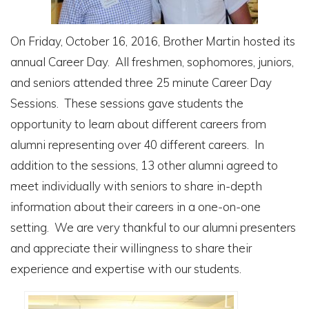
On Friday, October 16, 2016, Brother Martin hosted its
annual Career Day. All freshmen, sophomores, juniors,
and seniors attended three 25 minute Career Day
Sessions. These sessions gave students the
opportunity to learn about different careers from
alumni representing over 40 different careers. In
addition to the sessions, 13 other alumni agreed to
meet individually with seniors to share in-depth
information about their careers in a one-on-one
setting. We are very thankful to our alumni presenters
and appreciate their willingness to share their
experience and expertise with our students.