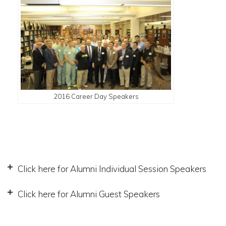
2016 Career Day Speakers
Click here for Alumni Individual Session Speakers
Click here for Alumni Guest Speakers