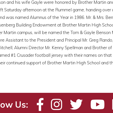
n and his wife Gayle were honored by Brother Martin and p
ift Saturday afternoon at the Rummel game, handing over a 
and was named Alumnus of the Year in 1986. Mr. & Mrs. Ben
enberg Building Endowment at Brother Martin High School. I
er Martin campus, will be named the Tom & Gayle Benson Ma
e Assistant to the President and Principal Mr. Greg Rando
tchell, Alumni Director Mr. Kenny Spellman and Brother of 
ramed #1 Crusader football jersey with their names on that
eir continued support of Brother Martin High School and t
low Us: