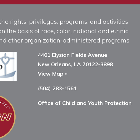
he rights, privileges, programs, and activities
n the basis of race, color, national and ethnic
, and other organization-administered programs.
4401 Elysian Fields Avenue
New Orleans, LA 70122-3898
View Map »
(504) 283-1561
Office of Child and Youth Protection