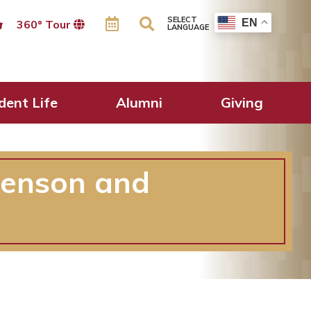
SELECT
EN
360º Tour
LANGUAGE
dent Life
Alumni
Giving
Benson and