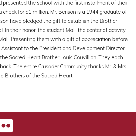
resented the school with the first installment of their
check for $1 million. Mr. Benson is a 1944 graduate of
son have pledged the gift to establish the Brother
n their honor, the student Mall, the center of activity
ll. Presenting them with a gift of appreciation before
, Assistant to the President and Development Director
the Sacred Heart Brother Louis Couvillion. They each
 back. The entire Crusader Community thanks Mr. & Mrs.
he Brothers of the Sacred Heart.