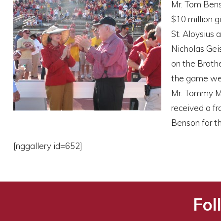
Mr. Tom Benso
$10 million g
St. Aloysius 
Nicholas Geis
on the Broth
the game wer
Mr. Tommy Mi
received a f
Benson for th
[nggallery id=652]
Fol