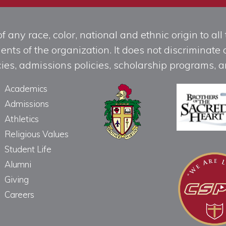
any race, color, national and ethnic origin to all t
ts of the organization. It does not discriminate o
licies, admissions policies, scholarship programs
Academics
Admissions
Athletics
Religious Values
Student Life
Alumni
Giving
Careers