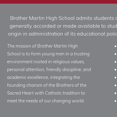
Brother Martin High School admits students of 
generally accorded or made available to studen
origin in administration of its educational po
The mission of Brother Martin High
School is to form young men in a trusting
environment rooted in religious values,
personal attention, friendly discipline, and
academic excellence, integrating the
founding charism of the Brothers of the
Sacred Heart with Catholic tradition to
meet the needs of our changing world.