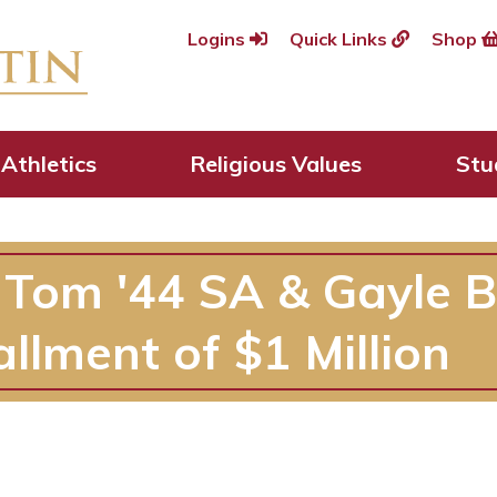
Logins
Quick Links
Shop
Athletics
Religious Values
Stu
 Tom '44 SA & Gayle 
allment of $1 Million