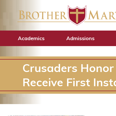
Academics
Admissions
Crusaders Honor
Receive First Inst