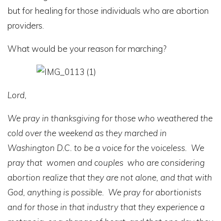
but for healing for those individuals who are abortion
providers.
What would be your reason for marching?
Lord,
We pray in thanksgiving for those who weathered the
cold over the weekend as they marched in
Washington D.C. to be a voice for the voiceless. We
pray that women and couples who are considering
abortion realize that they are not alone, and that with
God, anything is possible. We pray for abortionists
and for those in that industry that they experience a