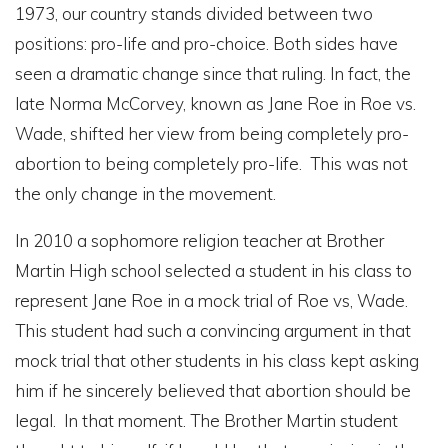
1973, our country stands divided between two
positions: pro-life and pro-choice. Both sides have
seen a dramatic change since that ruling. In fact, the
late Norma McCorvey, known as Jane Roe in Roe vs.
Wade, shifted her view from being completely pro-
abortion to being completely pro-life. This was not
the only change in the movement.
In 2010 a sophomore religion teacher at Brother
Martin High school selected a student in his class to
represent Jane Roe in a mock trial of Roe vs, Wade.
This student had such a convincing argument in that
mock trial that other students in his class kept asking
him if he sincerely believed that abortion should be
legal. In that moment. The Brother Martin student