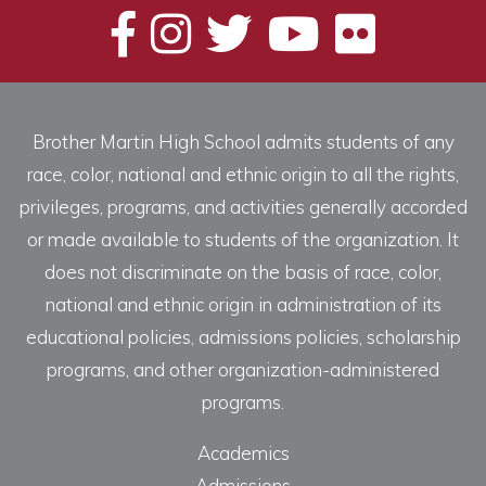
Brother Martin High School admits students of any
race, color, national and ethnic origin to all the rights,
privileges, programs, and activities generally accorded
or made available to students of the organization. It
does not discriminate on the basis of race, color,
national and ethnic origin in administration of its
educational policies, admissions policies, scholarship
programs, and other organization-administered
programs.
Academics
Admissions