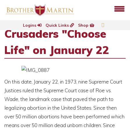
Logins
Quick Links
Shop
Crusaders "Choose
Life" on January 22
On this date, January 22, in 1973, nine Supreme Court
Justices ruled the Supreme Court case of Roe vs.
Wade, the landmark case that paved the path to
legalizing abortion in the United States. Since then
over 50 million abortions have been performed which
means over 50 million dead unborn children. Since