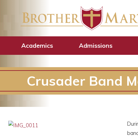
Academics
Admissions
Crusader Band M
Duri
band