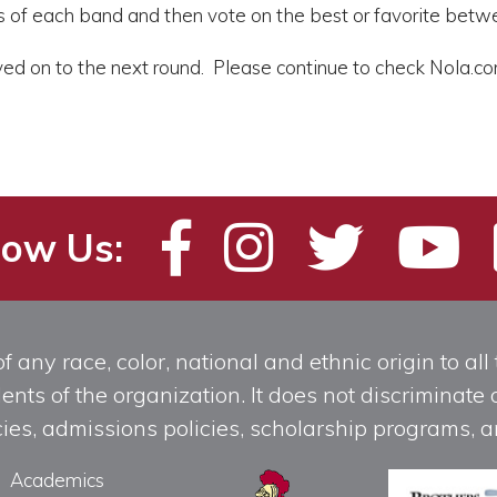
s of each band and then vote on the best or favorite betw
ed on to the next round. Please continue to check Nola.com
low Us:
any race, color, national and ethnic origin to all t
ts of the organization. It does not discriminate o
licies, admissions policies, scholarship programs
Academics