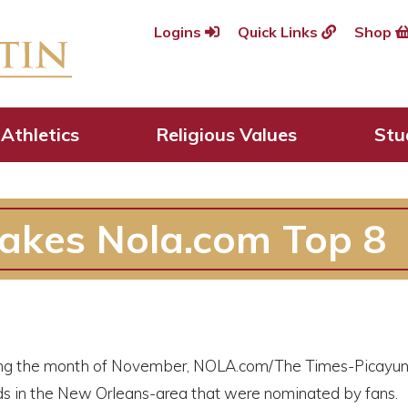
Logins
Quick Links
Shop
Athletics
Religious Values
Stu
akes Nola.com Top 8
ng the month of November, NOLA.com/The Times-Picayune
s in the New Orleans-area that were nominated by fan