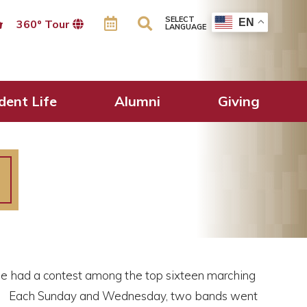
SELECT
EN
360º Tour
LANGUAGE
dent Life
Alumni
Giving
 had a contest among the top sixteen marching
s. Each Sunday and Wednesday, two bands went