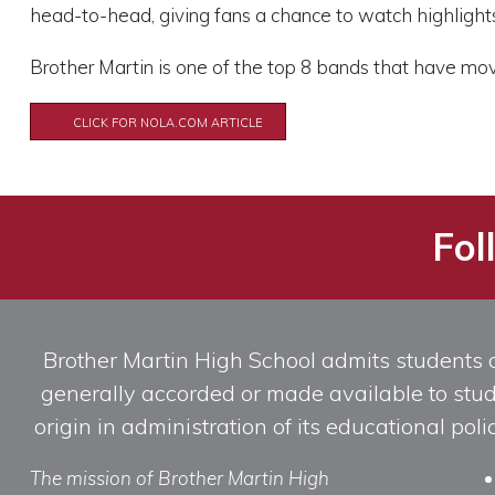
head-to-head, giving fans a chance to watch highlight
Brother Martin is one of the top 8 bands that have mov
CLICK FOR NOLA.COM ARTICLE
Fol
Brother Martin High School admits students of 
generally accorded or made available to studen
origin in administration of its educational po
The mission of Brother Martin High