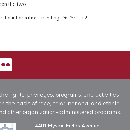
een the two.
 for information on voting. Go ‘Saders!
he rights, privileges, programs, and activities
n the basis of race, color, national and ethnic
, and other organization-administered programs.
4401 Elysian Fields Avenue