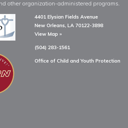
, and other organization-administered programs.
4401 Elysian Fields Avenue
New Orleans, LA 70122-3898
View Map »
(504) 283-1561
Office of Child and Youth Protection