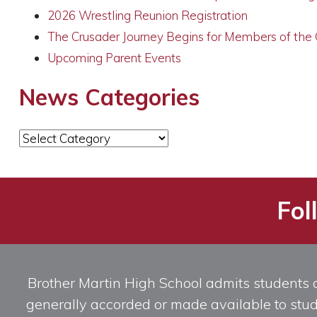
2026 Wrestling Reunion Registration
The Crusader Journey Begins for Members of the
Upcoming Parent Events
News Categories
News
Categories
Fol
Brother Martin High School admits students of 
generally accorded or made available to studen