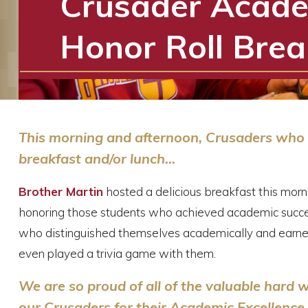
Crusader Acade
Honor Roll Brea
This morning and afternoon, Crusaders who a
breakfast and/or lunch...
Brother Martin
hosted a delicious breakfast this mor
honoring those students who achieved academic succe
who distinguished themselves academically and earne
even played a trivia game with them.
We are so proud of all of the valuable hard
our Crusaders for their Academic Excellence 