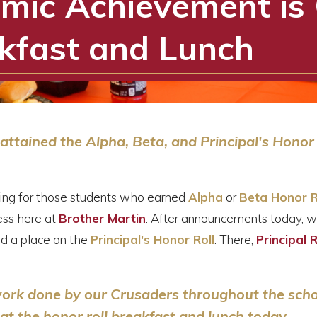
mic Achievement is 
kfast and Lunch
ttained the Alpha, Beta, and Principal's Honor
ning for those students who earned
Alpha
or
Beta Honor R
ss here at
Brother Martin
. After announcements today, w
d a place on the
Principal's Honor Roll
. There,
Principal 
 work done by our Crusaders throughout the sch
at the honor roll breakfast and lunch today.