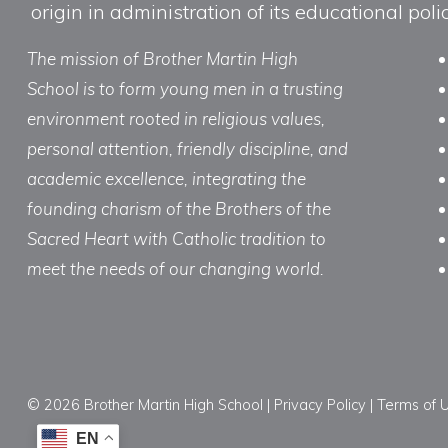
origin in administration of its educational po
The mission of Brother Martin High
School is to form young men in a trusting
environment rooted in religious values,
personal attention, friendly discipline, and
academic excellence, integrating the
founding charism of the Brothers of the
Sacred Heart with Catholic tradition to
meet the needs of our changing world.
© 2026 Brother Martin High School |
Privacy Policy
|
Terms of 
EN