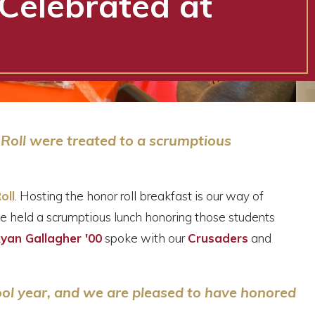
Celebrated at
 Roll were treated to a scrumptious
oll
. Hosting the honor roll breakfast is our way of
e held a scrumptious lunch honoring those students
Ryan Gallagher '00
spoke with our
Crusaders
and
ool year, and we are
pleased to have honored