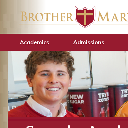
Academics
Admissions