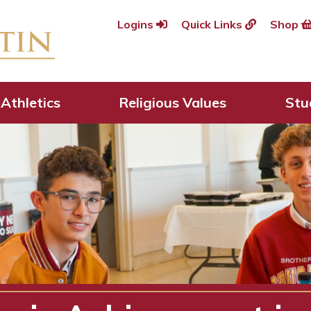
Logins
Quick Links
Shop
Athletics
Religious Values
Stu