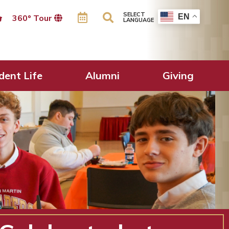
SELECT
EN
360º Tour
LANGUAGE
dent Life
Alumni
Giving