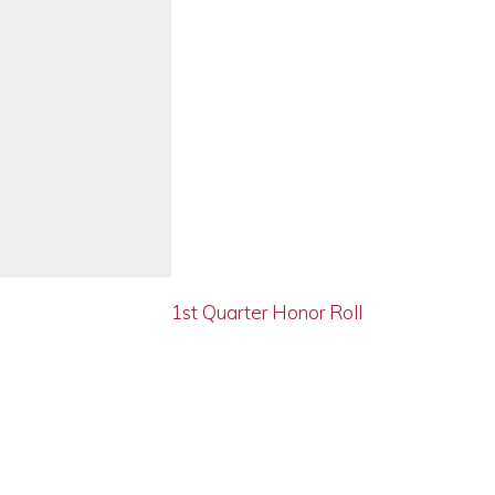
1st Quarter Honor Roll