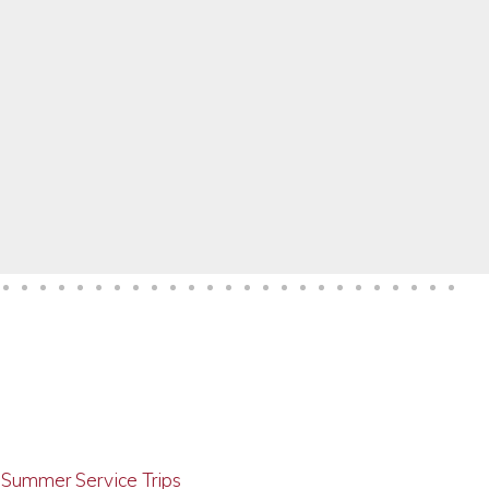
g Summer Service Trips