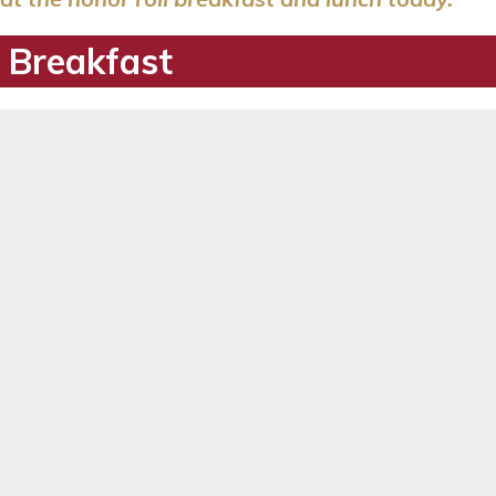
 Breakfast