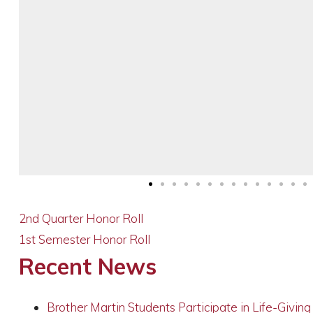
2nd Quarter Honor Roll
1st Semester Honor Roll
Recent News
Brother Martin Students Participate in Life-Givin