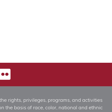
he rights, privileges, programs, and activities
n the basis of race, color, national and ethnic