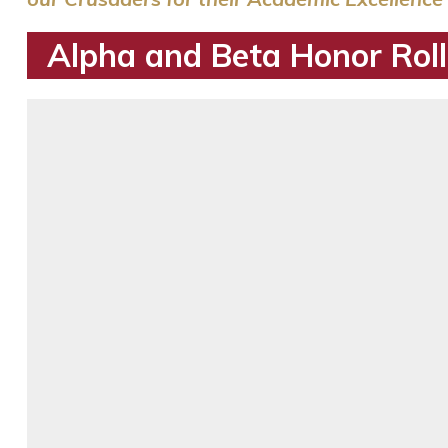
Alpha and Beta Honor Roll