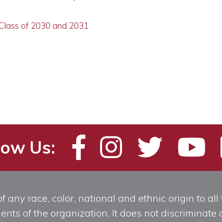
 Class of 2030 and 2031
low Us:
any race, color, national and ethnic origin to all t
ts of the organization. It does not discriminate o