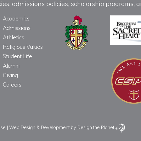
licies, admissions policies, scholarship programs
Academics
Admissions
Athletics
Religious Values
Student Life
Alumni
Giving
Careers
Use
|
Web Design & Development
by Design the Planet