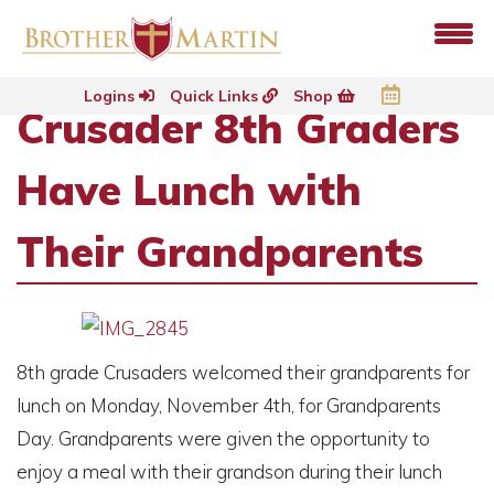
Logins
Quick Links
Shop
Crusader 8th Graders
Have Lunch with
Their Grandparents
8th grade Crusaders welcomed their grandparents for
lunch on Monday, November 4th, for Grandparents
Day. Grandparents were given the opportunity to
enjoy a meal with their grandson during their lunch