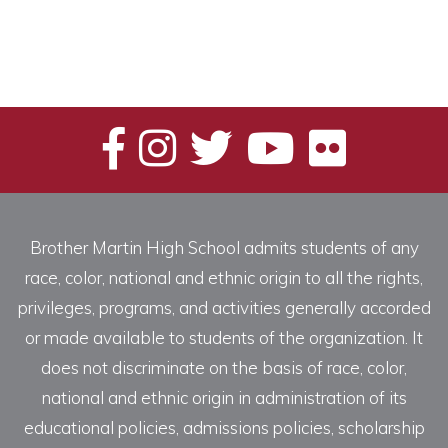
Brother Martin High School admits students of any
race, color, national and ethnic origin to all the rights,
privileges, programs, and activities generally accorded
or made available to students of the organization. It
does not discriminate on the basis of race, color,
national and ethnic origin in administration of its
educational policies, admissions policies, scholarship