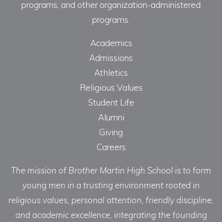
programs, and other organization-administered
programs.
Academics
Admissions
Athletics
Religious Values
Student Life
Alumni
Giving
Careers
The mission of Brother Martin High School is to form
young men in a trusting environment rooted in
religious values, personal attention, friendly discipline,
and academic excellence, integrating the founding