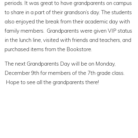
periods. It was great to have grandparents on campus
to share in a part of their grandson’s day. The students
also enjoyed the break from their academic day with
family members. Grandparents were given VIP status
in the lunch line, visited with friends and teachers, and
purchased items from the Bookstore.
The next Grandparents Day will be on Monday,
December 9th for members of the 7th grade class.
Hope to see all the grandparents there!