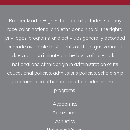
Brother Martin High School admits students of any
race, color, national and ethnic origin to all the rights,
privileges, programs, and activities generally accorded
or made available to students of the organization. It
does not discriminate on the basis of race, color,
national and ethnic origin in administration of its
educational policies, admissions policies, scholarship
programs, and other organization-administered
programs.
Academics
Admissions
Athletics
Religious Values