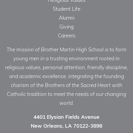
Student Life
Alumni
Giving
Careers
The mission of Brother Martin High School is to form
young men in a trusting environment rooted in
religious values, personal attention, friendly discipline,
and academic excellence, integrating the founding
charism of the Brothers of the Sacred Heart with
Catholic tradition to meet the needs of our changing
world.
4401 Elysian Fields Avenue
New Orleans, LA 70122-3898