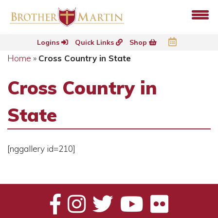
Logins
Quick Links
Shop
Home
»
Cross Country in State
Cross Country in
State
[nggallery id=210]