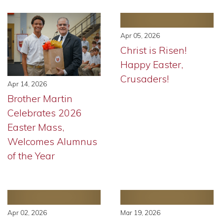
Apr 05, 2026
Christ is Risen!
Happy Easter,
Crusaders!
Apr 14, 2026
Brother Martin
Celebrates 2026
Easter Mass,
Welcomes Alumnus
of the Year
Apr 02, 2026
Mar 19, 2026