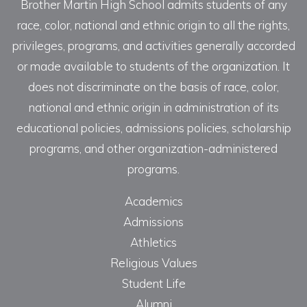
Brother Martin High School admits students of any
race, color, national and ethnic origin to all the rights,
privileges, programs, and activities generally accorded
or made available to students of the organization. It
does not discriminate on the basis of race, color,
national and ethnic origin in administration of its
educational policies, admissions policies, scholarship
programs, and other organization-administered
programs.
Academics
Admissions
Athletics
Religious Values
Student Life
Alumni