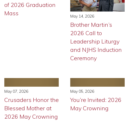
of 2026 Graduation
Mass
May 14, 2026
Brother Martin’s
2026 Call to
Leadership Liturgy
and NJHS Induction
Ceremony
May 07, 2026
May 05, 2026
Crusaders Honor the
You’re Invited: 2026
Blessed Mother at
May Crowning
2026 May Crowning