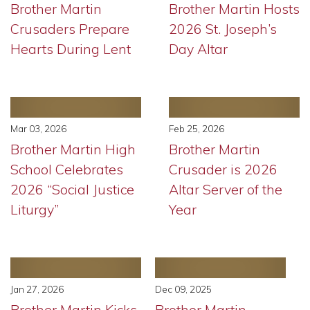
Brother Martin
Brother Martin Hosts
Crusaders Prepare
2026 St. Joseph’s
Hearts During Lent
Day Altar
Mar 03, 2026
Feb 25, 2026
Brother Martin High
Brother Martin
School Celebrates
Crusader is 2026
2026 “Social Justice
Altar Server of the
Liturgy”
Year
Jan 27, 2026
Dec 09, 2025
Brother Martin Kicks
Brother Martin