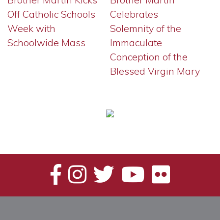
Off Catholic Schools
Celebrates
Week with
Solemnity of the
Schoolwide Mass
Immaculate
Conception of the
Blessed Virgin Mary