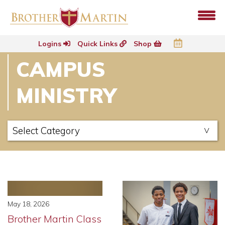
Logins
Quick Links
Shop
CAMPUS
MINISTRY
May 18, 2026
Brother Martin Class