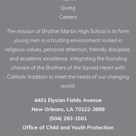
Giving
Careers
The mission of Brother Martin High School is to form
young men in a trusting environment rooted in
religious values, personal attention, friendly discipline,
and academic excellence, integrating the founding
charism of the Brothers of the Sacred Heart with
Catholic tradition to meet the needs of our changing
world.
4401 Elysian Fields Avenue
New Orleans, LA 70122-3898
(504) 283-1561
Office of Child and Youth Protection