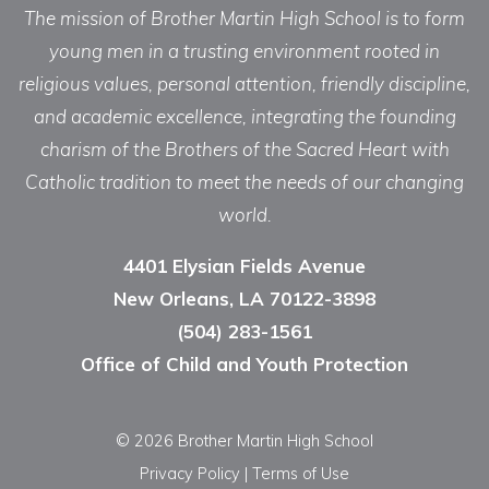
The mission of Brother Martin High School is to form
young men in a trusting environment rooted in
religious values, personal attention, friendly discipline,
and academic excellence, integrating the founding
charism of the Brothers of the Sacred Heart with
Catholic tradition to meet the needs of our changing
world.
4401 Elysian Fields Avenue
New Orleans, LA 70122-3898
(504) 283-1561
Office of Child and Youth Protection
© 2026 Brother Martin High School
Privacy Policy
|
Terms of Use