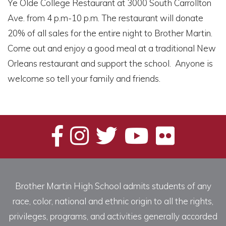
Ye Olde College Restaurant at 3000 South Carrollton
Ave. from 4 p.m-10 p.m. The restaurant will donate
20% of all sales for the entire night to Brother Martin.
Come out and enjoy a good meal at a traditional New
Orleans restaurant and support the school. Anyone is
welcome so tell your family and friends.
Brother Martin High School admits students of any
race, color, national and ethnic origin to all the rights,
privileges, programs, and activities generally accorded