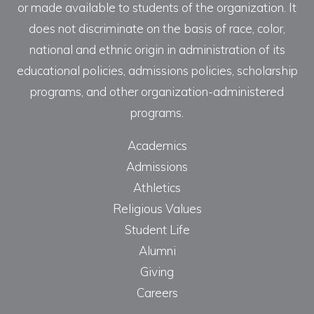
or made available to students of the organization. It
does not discriminate on the basis of race, color,
national and ethnic origin in administration of its
educational policies, admissions policies, scholarship
programs, and other organization-administered
programs.
Academics
Admissions
Athletics
Religious Values
Student Life
Alumni
Giving
Careers