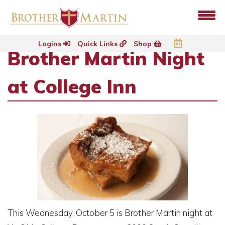
Logins
Quick Links
Shop
Brother Martin Night
at College Inn
This Wednesday, October 5 is Brother Martin night at