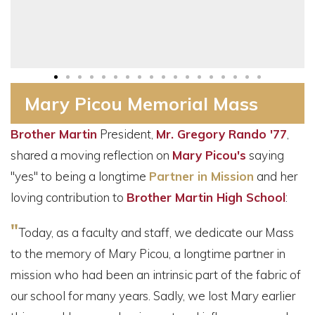
Mary Picou Memorial Mass
Brother Martin
President,
Mr. Gregory Rando '77
,
shared a moving reflection on
Mary Picou's
saying
"yes" to being a longtime
Partner in Mission
and her
loving contribution to
Brother Martin High School
:
"
Today, as a faculty and staff, we dedicate our Mass
to the memory of Mary Picou, a longtime partner in
mission who had been an intrinsic part of the fabric of
our school for many years. Sadly, we lost Mary earlier