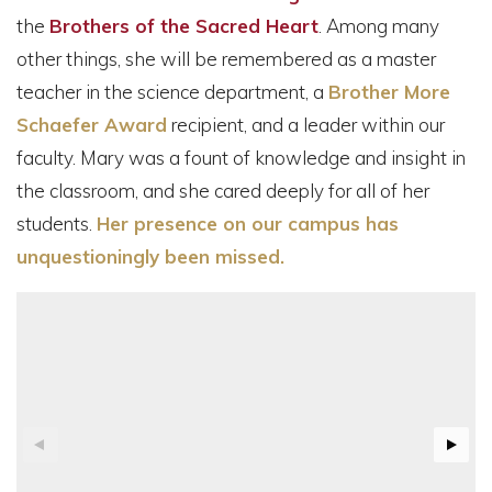
the
Brothers of the Sacred Heart
. Among many
other things, she will be remembered as a master
teacher in the science department, a
Brother More
Schaefer Award
recipient, and a leader within our
faculty. Mary was a fount of knowledge and insight in
the classroom, and she cared deeply for all of her
students.
Her presence on our campus has
unquestioningly been missed.