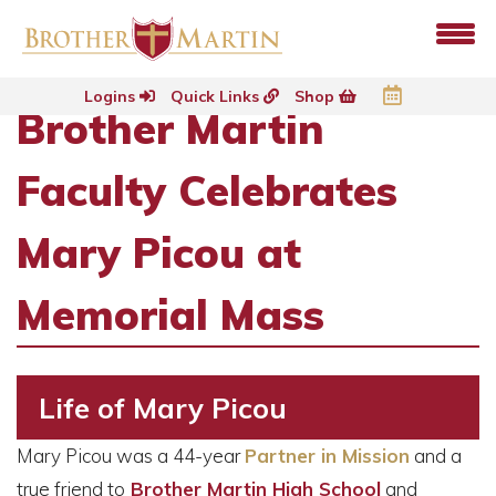
Logins
Quick Links
Shop
Brother Martin
Faculty Celebrates
Mary Picou at
Memorial Mass
Life of Mary Picou
Mary Picou was a 44-year
Partner in Mission
and a
true friend to
Brother Martin High School
and