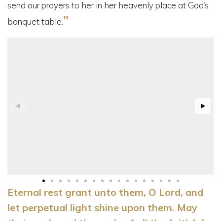
send our prayers to her in her heavenly place at God’s
"
banquet table.
Eternal rest grant unto them, O Lord, and
let perpetual light shine upon them. May