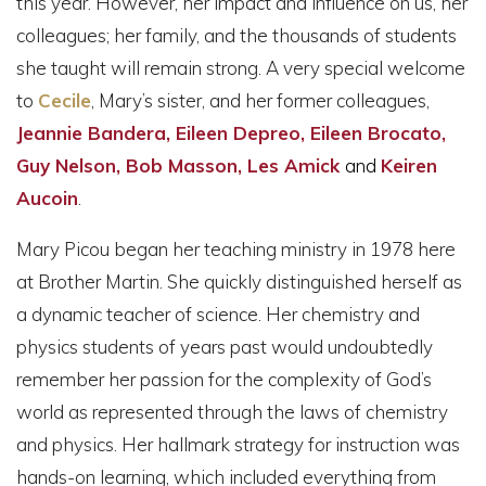
this year. However, her impact and influence on us, her
colleagues; her family, and the thousands of students
she taught will remain strong. A very special welcome
to
Cecile
, Mary’s sister, and her former colleagues,
Jeannie Bandera, Eileen Depreo, Eileen Brocato,
Guy Nelson, Bob Masson, Les Amick
and
Keiren
Aucoin
.
Mary Picou began her teaching ministry in 1978 here
at Brother Martin. She quickly distinguished herself as
a dynamic teacher of science. Her chemistry and
physics students of years past would undoubtedly
remember her passion for the complexity of God’s
world as represented through the laws of chemistry
and physics. Her hallmark strategy for instruction was
hands-on learning, which included everything from