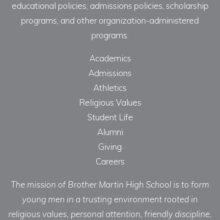
educational policies, admissions policies, scholarship
programs, and other organization-administered
programs.
Academics
Admissions
Athletics
Religious Values
Student Life
Alumni
Giving
Careers
The mission of Brother Martin High School is to form
young men in a trusting environment rooted in
religious values, personal attention, friendly discipline,