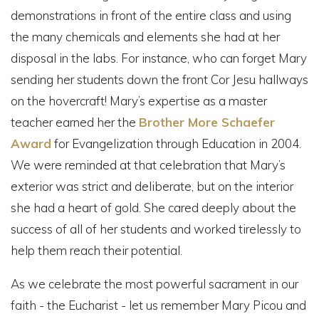
demonstrations in front of the entire class and using
the many chemicals and elements she had at her
disposal in the labs. For instance, who can forget Mary
sending her students down the front Cor Jesu hallways
on the hovercraft! Mary’s expertise as a master
teacher earned her the
Brother More Schaefer
Award
for Evangelization through Education in 2004.
We were reminded at that celebration that Mary’s
exterior was strict and deliberate, but on the interior
she had a heart of gold. She cared deeply about the
success of all of her students and worked tirelessly to
help them reach their potential.
As we celebrate the most powerful sacrament in our
faith - the Eucharist - let us remember Mary Picou and