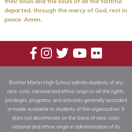
their souls and the souls of all the faithful
departed, through the mercy of God, rest in
peace. Amen.
Brother Martin High School admits students of any
race, color, national and ethnic origin to all the rights,
privileges, programs, and activities generally accorded
or made available to students of the organization. It
does not discriminate on the basis of race, color,
national and ethnic origin in administration of its