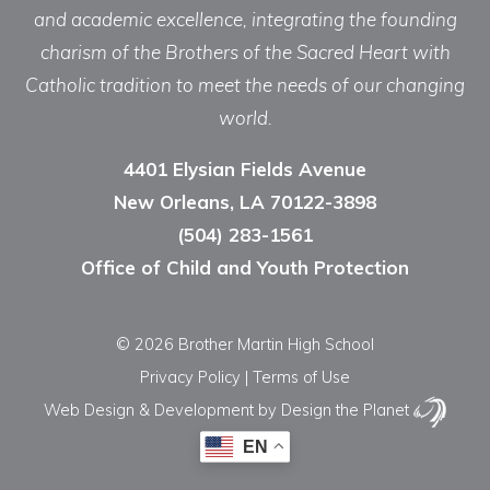
and academic excellence, integrating the founding
charism of the Brothers of the Sacred Heart with
Catholic tradition to meet the needs of our changing
world.
4401 Elysian Fields Avenue
New Orleans, LA 70122-3898
(504) 283-1561
Office of Child and Youth Protection
© 2026 Brother Martin High School
Privacy Policy
|
Terms of Use
Web Design & Development
by Design the Planet
EN