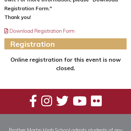
Registration Form."
Thank you!
Download Registration Form
Registration
Online registration for this event is now
closed.
Brother Martin High School admits students of any