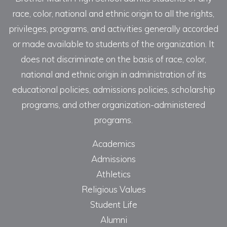
race, color, national and ethnic origin to all the rights,
privileges, programs, and activities generally accorded
or made available to students of the organization. It
does not discriminate on the basis of race, color,
national and ethnic origin in administration of its
educational policies, admissions policies, scholarship
programs, and other organization-administered
programs.
Academics
Admissions
Athletics
Religious Values
Student Life
Alumni