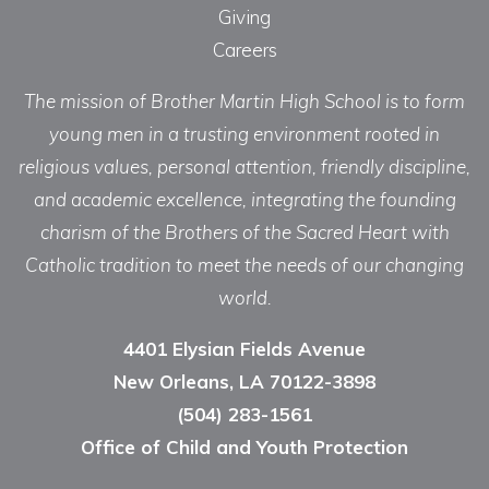
Giving
Careers
The mission of Brother Martin High School is to form
young men in a trusting environment rooted in
religious values, personal attention, friendly discipline,
and academic excellence, integrating the founding
charism of the Brothers of the Sacred Heart with
Catholic tradition to meet the needs of our changing
world.
4401 Elysian Fields Avenue
New Orleans, LA 70122-3898
(504) 283-1561
Office of Child and Youth Protection