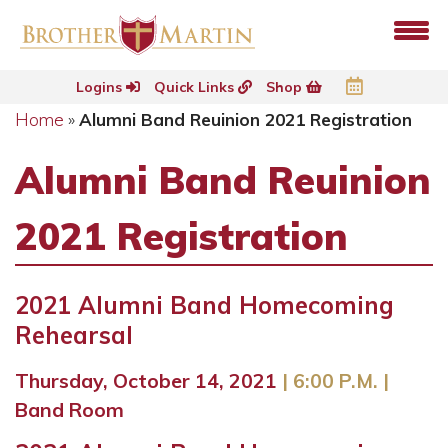
Logins
Quick Links
Shop
Home
»
Alumni Band Reuinion 2021 Registration
Alumni Band Reuinion
2021 Registration
2021 Alumni Band Homecoming
Rehearsal
Thursday, October 14, 2021
| 6:00 P.M.
|
Band Room