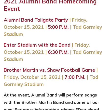
2021 Alumni Band Homecoming
Event
Alumni Band Tailgate Party
|
Friday,
October 15, 2021
|
5:00 P.M.
| Tad Gormley
Stadium
Enter Stadium with the Band
|
Friday,
October 15, 2021
|
6
:30 P.M.
| Tad Gormley
Stadium
Brother Martin vs. Shaw Football Game
|
Friday, October 15, 2021
|
7:00 P.M.
| Tad
Gormley Stadium
At the event, Alumni Band will perform songs
with the Brother Martin Band and some of our
own! For more information, please "Download