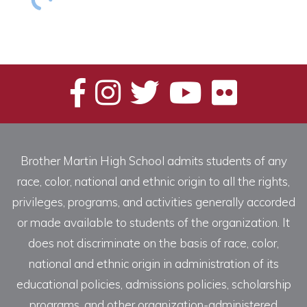
Brother Martin High School admits students of any
race, color, national and ethnic origin to all the rights,
privileges, programs, and activities generally accorded
or made available to students of the organization. It
does not discriminate on the basis of race, color,
national and ethnic origin in administration of its
educational policies, admissions policies, scholarship
programs, and other organization-administered