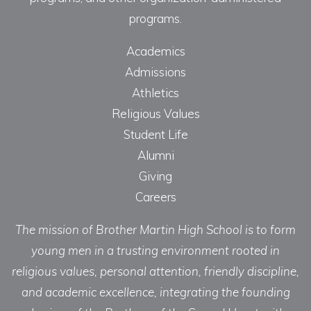
programs.
Academics
Admissions
Athletics
Religious Values
Student Life
Alumni
Giving
Careers
The mission of Brother Martin High School is to form
young men in a trusting environment rooted in
religious values, personal attention, friendly discipline,
and academic excellence, integrating the founding