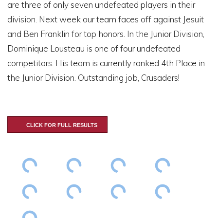
are three of only seven undefeated players in their
division. Next week our team faces off against Jesuit
and Ben Franklin for top honors. In the Junior Division,
Dominique Lousteau is one of four undefeated
competitors. His team is currently ranked 4th Place in
the Junior Division. Outstanding job, Crusaders!
CLICK FOR FULL RESULTS