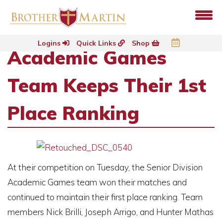
Logins
Quick Links
Shop
Academic Games
Team Keeps Their 1st
Place Ranking
At their competition on Tuesday, the Senior Division
Academic Games team won their matches and
continued to maintain their first place ranking. Team
members Nick Brilli, Joseph Arrigo, and Hunter Mathas