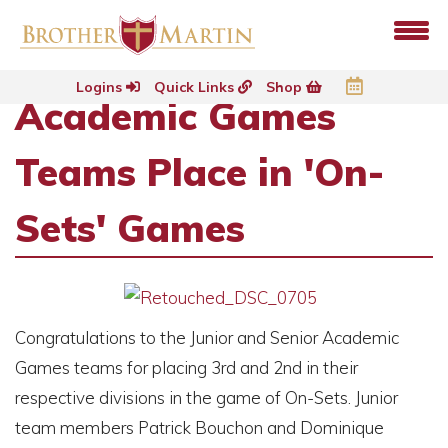
Logins
Quick Links
Shop
Academic Games
Teams Place in 'On-
Sets' Games
Congratulations to the Junior and Senior Academic
Games teams for placing 3rd and 2nd in their
respective divisions in the game of On-Sets. Junior
team members Patrick Bouchon and Dominique