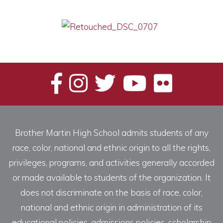
Brother Martin High School admits students of any
race, color, national and ethnic origin to all the rights,
privileges, programs, and activities generally accorded
or made available to students of the organization. It
does not discriminate on the basis of race, color,
national and ethnic origin in administration of its
educational policies, admissions policies, scholarship