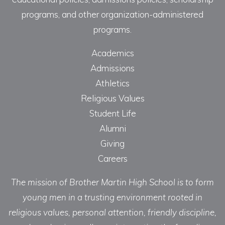
programs, and other organization-administered
programs.
Academics
Admissions
Athletics
Religious Values
Student Life
Alumni
Giving
Careers
The mission of Brother Martin High School is to form
young men in a trusting environment rooted in
religious values, personal attention, friendly discipline,