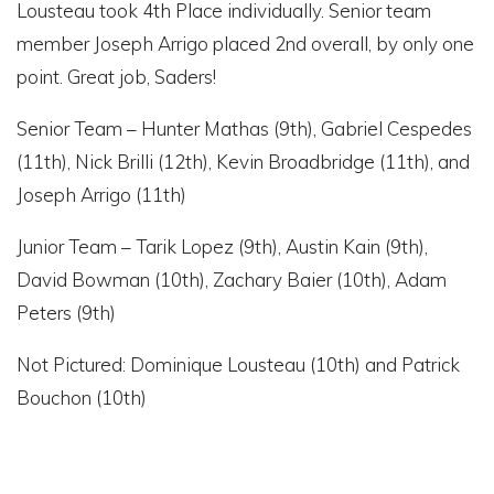
Lousteau took 4th Place individually. Senior team
member Joseph Arrigo placed 2nd overall, by only one
point. Great job, Saders!
Senior Team – Hunter Mathas (9th), Gabriel Cespedes
(11th), Nick Brilli (12th), Kevin Broadbridge (11th), and
Joseph Arrigo (11th)
Junior Team – Tarik Lopez (9th), Austin Kain (9th),
David Bowman (10th), Zachary Baier (10th), Adam
Peters (9th)
Not Pictured: Dominique Lousteau (10th) and Patrick
Bouchon (10th)