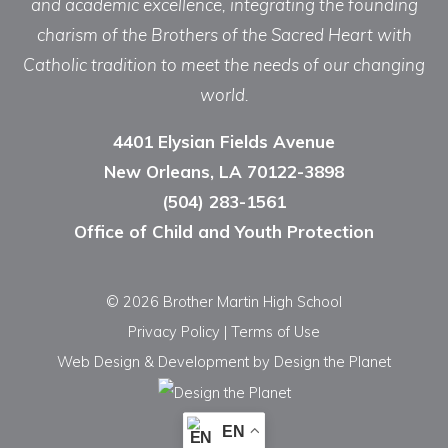
and academic excellence, integrating the founding
charism of the Brothers of the Sacred Heart with
Catholic tradition to meet the needs of our changing
world.
4401 Elysian Fields Avenue
New Orleans, LA 70122-3898
(504) 283-1561
Office of Child and Youth Protection
© 2026 Brother Martin High School
Privacy Policy
|
Terms of Use
Web Design & Development
by Design the Planet
EN