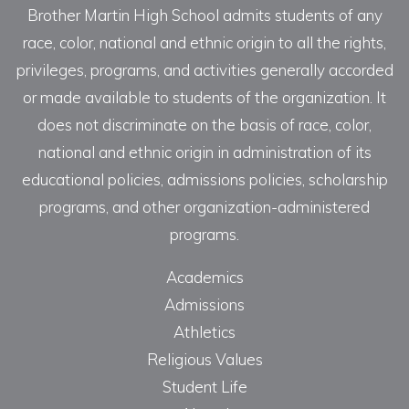
Brother Martin High School admits students of any
race, color, national and ethnic origin to all the rights,
privileges, programs, and activities generally accorded
or made available to students of the organization. It
does not discriminate on the basis of race, color,
national and ethnic origin in administration of its
educational policies, admissions policies, scholarship
programs, and other organization-administered
programs.
Academics
Admissions
Athletics
Religious Values
Student Life