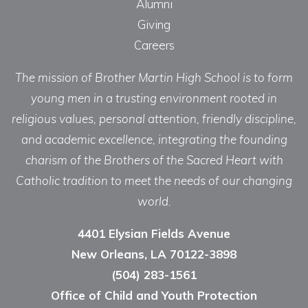
Alumni
Giving
Careers
The mission of Brother Martin High School is to form
young men in a trusting environment rooted in
religious values, personal attention, friendly discipline,
and academic excellence, integrating the founding
charism of the Brothers of the Sacred Heart with
Catholic tradition to meet the needs of our changing
world.
4401 Elysian Fields Avenue
New Orleans, LA 70122-3898
(504) 283-1561
Office of Child and Youth Protection