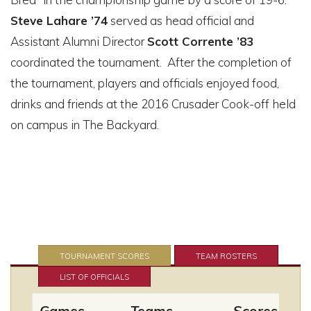
Steve Lahare ’74
served as head official and
Assistant Alumni Director
Scott Corrente ’83
coordinated the tournament. After the completion of
the tournament, players and officials enjoyed food,
drinks and friends at the 2016 Crusader Cook-off held
on campus in The Backyard.
TOURNAMENT SCORES
TEAM ROSTERS
LIST OF OFFICIALS
Games
Teams
Scores