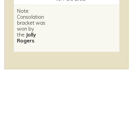
Note:
Consolation
bracket was
won by
the
Jolly
Rogers
.