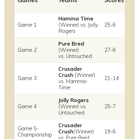
Hamma Time
Game 1
(Winner) vs. Jolly
25-6
Rogers
Pure Bred
Game 2
(Winner)
27-6
vs. Untouched
Crusader
Crush
(Winner)
Game 3
21-14
vs. Hamma-
Time
Jolly Rogers
Game 4
(Winner) vs.
25-7
Untouched
Crusader
Game 5-
Crush
(Winner)
19-6
Championship
vs. Pure Bred