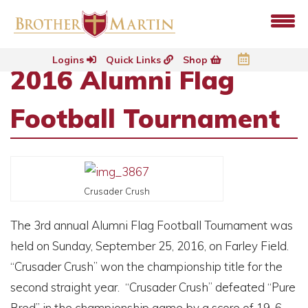
Logins
Quick Links
Shop
2016 Alumni Flag
Football Tournament
Crusader Crush
The 3rd annual Alumni Flag Football Tournament was
held on Sunday, September 25, 2016, on Farley Field.
“Crusader Crush” won the championship title for the
second straight year. “Crusader Crush” defeated “Pure
Bred” in the championship game by a score of 19-6.