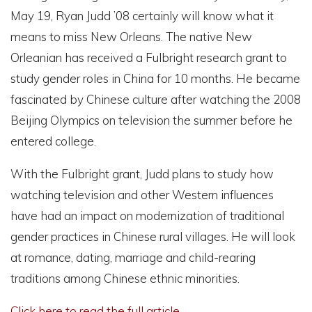
May 19, Ryan Judd ’08 certainly will know what it
means to miss New Orleans. The native New
Orleanian has received a Fulbright research grant to
study gender roles in China for 10 months. He became
fascinated by Chinese culture after watching the 2008
Beijing Olympics on television the summer before he
entered college.
With the Fulbright grant, Judd plans to study how
watching television and other Western influences
have had an impact on modernization of traditional
gender practices in Chinese rural villages. He will look
at romance, dating, marriage and child-rearing
traditions among Chinese ethnic minorities.
Click here to read the full article