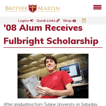
Logins
Quick Links
Shop
'08 Alum Receives
Fulbright Scholarship
After graduating from Tulane University on Saturday,