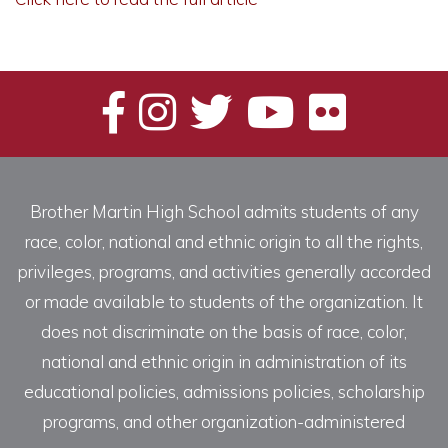
Brother Martin High School admits students of any
race, color, national and ethnic origin to all the rights,
privileges, programs, and activities generally accorded
or made available to students of the organization. It
does not discriminate on the basis of race, color,
national and ethnic origin in administration of its
educational policies, admissions policies, scholarship
programs, and other organization-administered