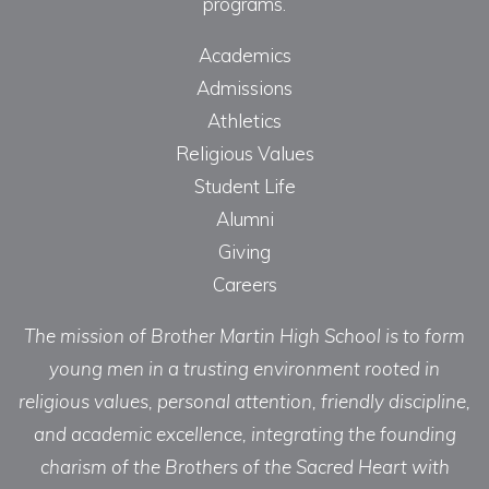
programs.
Academics
Admissions
Athletics
Religious Values
Student Life
Alumni
Giving
Careers
The mission of Brother Martin High School is to form
young men in a trusting environment rooted in
religious values, personal attention, friendly discipline,
and academic excellence, integrating the founding
charism of the Brothers of the Sacred Heart with